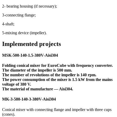
2- bearing housing (if necessary);
3-connecting flange;
4-shaft;
5-mixing device (impeller).
Implemented projects
MSK-500-140-1.5-380V-Aisi304
Folding conical mixer for EuroCube with frequency converter.
The diameter of the impeller is 500 mm.
The number of revolutions of the impeller is 140 rpm.
The power consumption of the mixer is 1.5 kW from the mains
voltage of 380 V.
The material of manufacture — Aisi304.
MK-3-580-140-3-380V-Aisi304
Conical mixer with connecting flange and impeller with three cups
(cones).