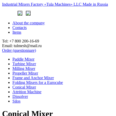
Industrial Mixers Factory
«Tula Machines» LLC
Made in Russia
About the company
Contacts
Items
Tel:
+7 800 200-16-69
Email:
tulmesh@mail.ru
Order (questionnare)
Paddle Mixer
Turbine Mixer
Milling Mixer
Propeller Mixer
Frame and Anchor Mixer
Folding Mixers for a Eurocube
Conical Mixer
Attrition Machine
Dissolver
Silos
Conical Mixer