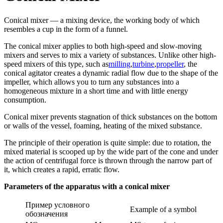
Conical mixer — a mixing device, the working body of which
resembles a cup in the form of a funnel.
The conical mixer applies to both high-speed and slow-moving
mixers and serves to mix a variety of substances. Unlike other high-
speed mixers of this type, such as
milling
,
turbine
,
propeller
, the
conical agitator creates a dynamic radial flow due to the shape of the
impeller, which allows you to turn any substances into a
homogeneous mixture in a short time and with little energy
consumption.
Conical mixer prevents stagnation of thick substances on the bottom
or walls of the vessel, foaming, heating of the mixed substance.
The principle of their operation is quite simple: due to rotation, the
mixed material is scooped up by the wide part of the cone and under
the action of centrifugal force is thrown through the narrow part of
it, which creates a rapid, erratic flow.
Parameters of the apparatus with a conical mixer
Пример условного
Example of a symbol
обозначения