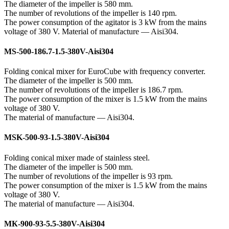
The diameter of the impeller is 580 mm.
The number of revolutions of the impeller is 140 rpm.
The power consumption of the agitator is 3 kW from the mains
voltage of 380 V. Material of manufacture — Aisi304.
MS-500-186.7-1.5-380V-Aisi304
Folding conical mixer for EuroCube with frequency converter.
The diameter of the impeller is 500 mm.
The number of revolutions of the impeller is 186.7 rpm.
The power consumption of the mixer is 1.5 kW from the mains
voltage of 380 V.
The material of manufacture — Aisi304.
MSK-500-93-1.5-380V-Aisi304
Folding conical mixer made of stainless steel.
The diameter of the impeller is 500 mm.
The number of revolutions of the impeller is 93 rpm.
The power consumption of the mixer is 1.5 kW from the mains
voltage of 380 V.
The material of manufacture — Aisi304.
МК-900-93-5.5-380V-Aisi304