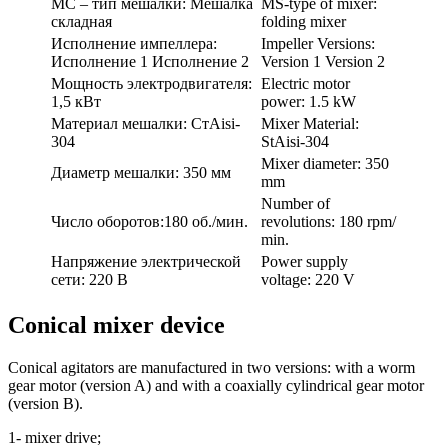
МС – тип мешалки: Мешалка
MS-type of mixer:
складная
folding mixer
Исполнение импеллера:
Impeller Versions:
Исполнение 1 Исполнение 2
Version 1 Version 2
Мощность электродвигателя:
Electric motor
1,5 кВт
power: 1.5 kW
Материал мешалки: CтАisi-
Mixer Material:
304
StAisi-304
Mixer diameter: 350
Диаметр мешалки: 350 мм
mm
Number of
Число оборотов:180 об./мин.
revolutions: 180 rpm/
min.
Напряжение электрической
Power supply
сети: 220 В
voltage: 220 V
Conical mixer device
Conical agitators are manufactured in two versions: with a worm
gear motor (version A) and with a coaxially cylindrical gear motor
(version B).
1- mixer drive;